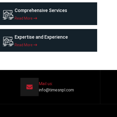
Comprehensive Services
Read More
Expertise and Experience
Read More
Mail us:
info@timesnpl.com