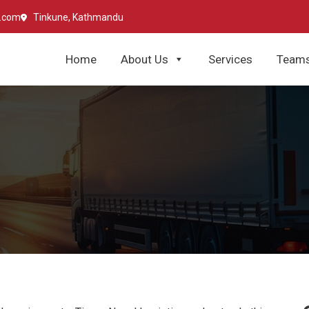
l.com
Tinkune, Kathmandu
Home
About Us
Services
Team