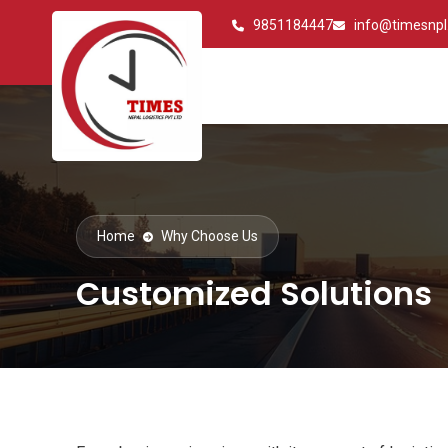
9851184447
info@timesnp
Home
Why Choose Us
Customized Solutions