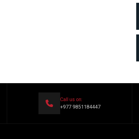
Call us on:
+977 9851184447