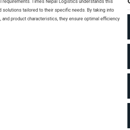
cal requirements. Times Nepal Logistics understands this
solutions tailored to their specific needs. By taking into
 and product characteristics, they ensure optimal efficiency