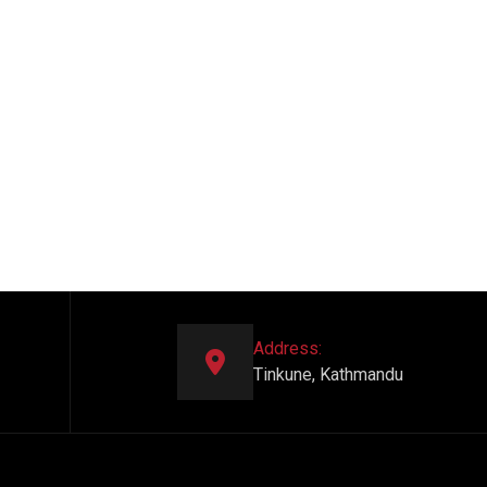
Address:
Tinkune, Kathmandu