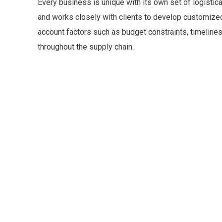
Every business is unique with its own set of logisti
and works closely with clients to develop customized 
account factors such as budget constraints, timelines,
throughout the supply chain.