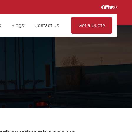
s
Blogs
Contact Us
Get a Quote