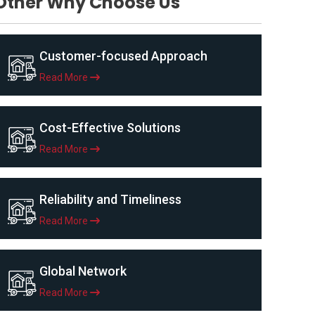
Other Why Choose Us
Customer-focused Approach
Read More
Cost-Effective Solutions
Read More
Reliability and Timeliness
Read More
Global Network
Read More