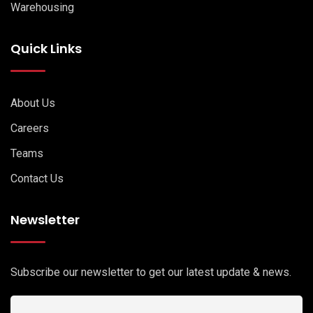
Warehousing
Quick Links
About Us
Careers
Teams
Contact Us
Newsletter
Subscribe our newsletter to get our latest update & news.
Email