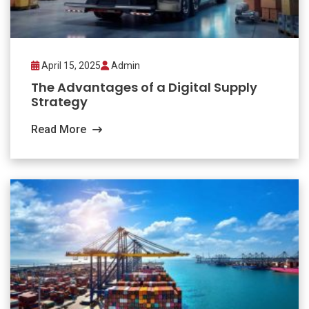
April 15, 2025
Admin
The Advantages of a Digital Supply
Strategy
Read More