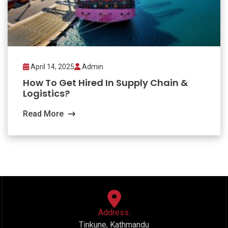
April 14, 2025
Admin
How To Get Hired In Supply Chain &
Logistics?
Read More
Address:
Tinkune, Kathmandu