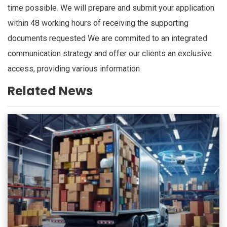
time possible. We will prepare and submit your application
within 48 working hours of receiving the supporting
documents requested We are commited to an integrated
communication strategy and offer our clients an exclusive
access, providing various information
Related News