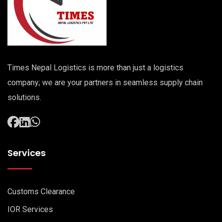
Times Nepal Logistics is more than just a logistics
company; we are your partners in seamless supply chain
solutions.
Services
Customs Clearance
IOR Services