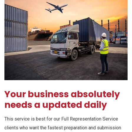
Your business absolutely
needs a updated daily
This service is best for our Full Representation Service
clients who want the fastest preparation and submission