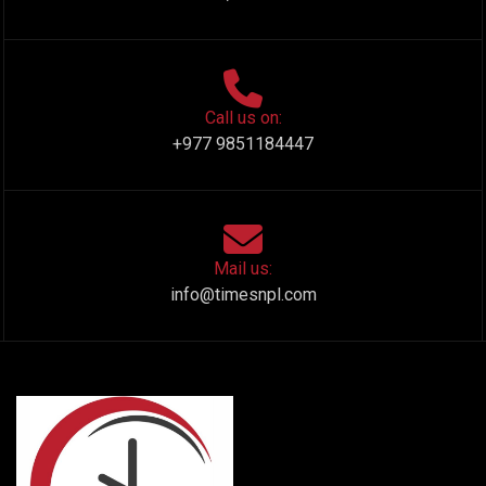
Call us on:
+977 9851184447
Mail us:
info@timesnpl.com