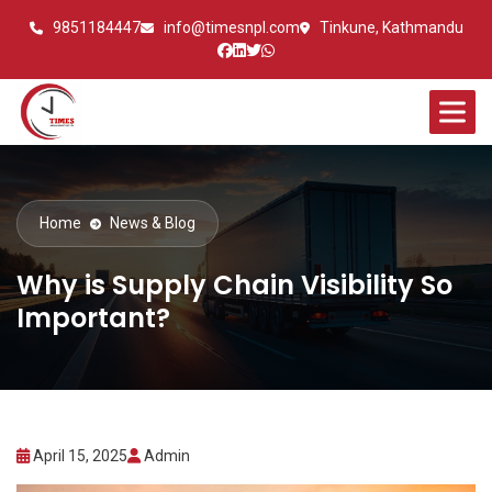
9851184447
info@timesnpl.com
Tinkune, Kathmandu
Home
News & Blog
Why is Supply Chain Visibility So
Important?
April 15, 2025
Admin